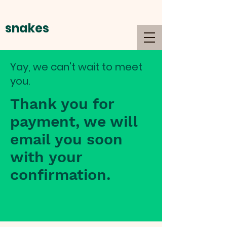
snakes
alive
Yay, we can't wait to meet
you.
Thank you for
payment, we will
email you soon
with your
confirmation.