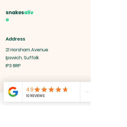
snakes
aliv
e
Address
21 Horsham Avenue
Ipswich, Suffolk
IP3 8RP
Contact
info@snakesalive.co.uk
07527 927518
Socials