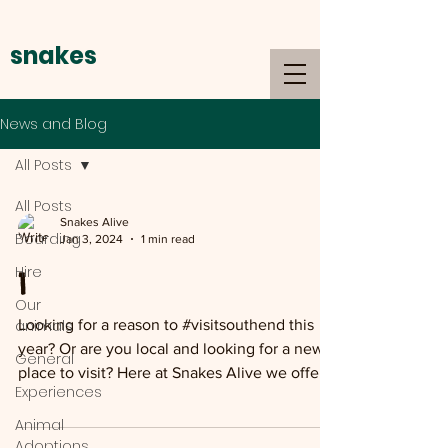
snakes
alive
News and Blog
All Posts
All Posts
Snakes Alive
Boarding
Jan 3, 2024
1 min read
Hire
1
Our
animals
Looking for a reason to #visitsouthend this
year? Or are you local and looking for a new
General
place to visit? Here at Snakes Alive we offer
Experiences
a...
Animal
Adoptions