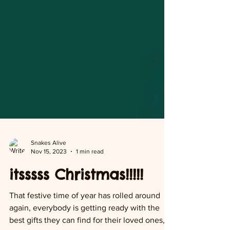
Snakes Alive
Nov 15, 2023
1 min read
itsssss Christmas!!!!!