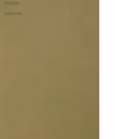
Parties
schools