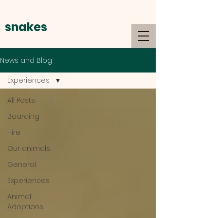
snakes
alive
News and Blog
Experiences
All Posts
Boarding
Hire
Our animals
General
Experiences
Animal
Adoptions