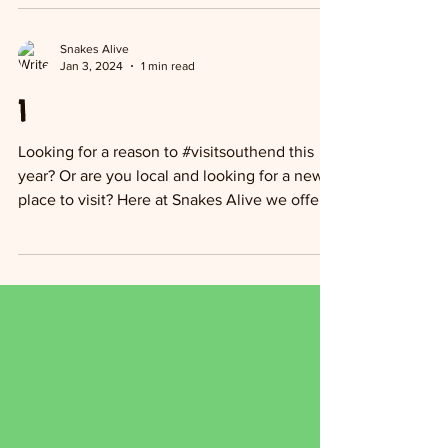
adventure with Snakes Alive! All held in your
own home...
Snakes Alive
Jan 3, 2024
1 min read
1
Looking for a reason to #visitsouthend this
year? Or are you local and looking for a new
place to visit? Here at Snakes Alive we offer
a...