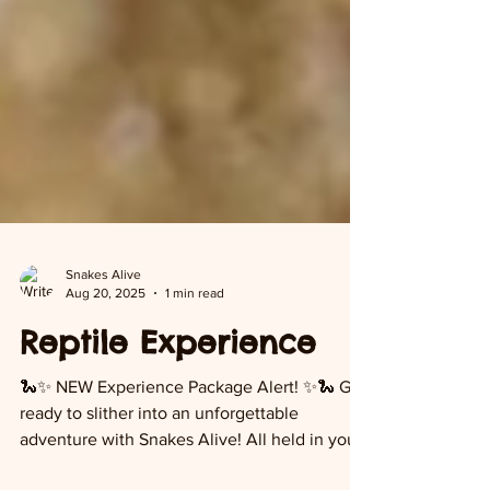
Snakes Alive
Aug 20, 2025
1 min read
Reptile Experience
🐍✨ NEW Experience Package Alert! ✨🐍 Get
ready to slither into an unforgettable