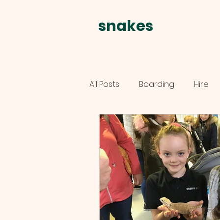
snakes
alive
All Posts
Boarding
Hire
schools