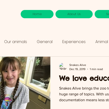
Home
About Us
S
Our animals
General
Experiences
Animal
Snakes Alive
Dec 19, 2019
1 min read
We love educa
Snakes Alive brings the zoo 
huge range of topics. With us 
documentation means less str