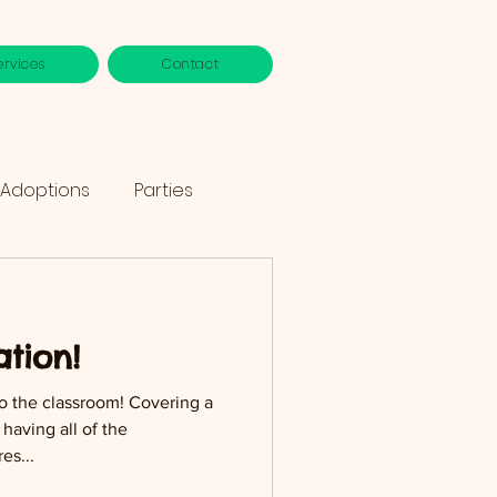
ervices
Contact
 Adoptions
Parties
tion!
to the classroom! Covering a
having all of the
es...