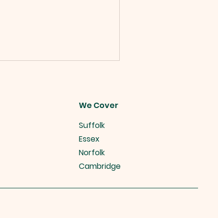
We Cover
Suffolk
Essex
Norfolk
Cambridge