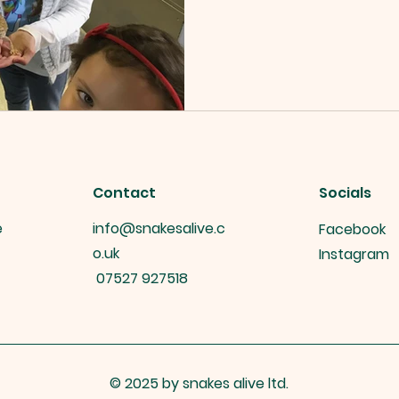
Contact
Socials
e
info@snakesalive.c
Facebook
o.uk
Instagram
07527 927518
© 2025 by snakes alive ltd.