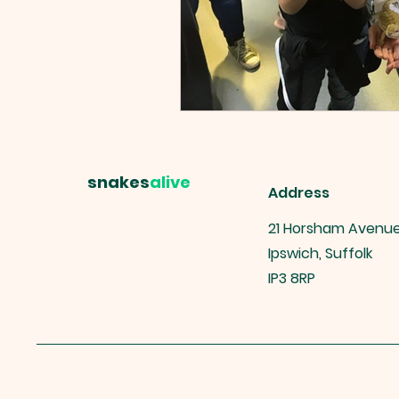
snakes
alive
Address
21 Horsham Avenu
Ipswich, Suffolk
IP3 8RP