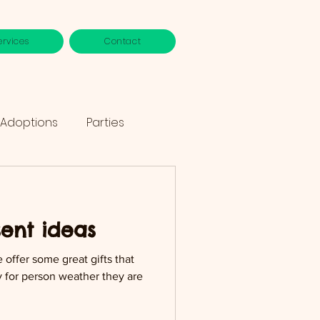
ervices
Contact
 Adoptions
Parties
sent ideas
e offer some great gifts that
uy for person weather they are