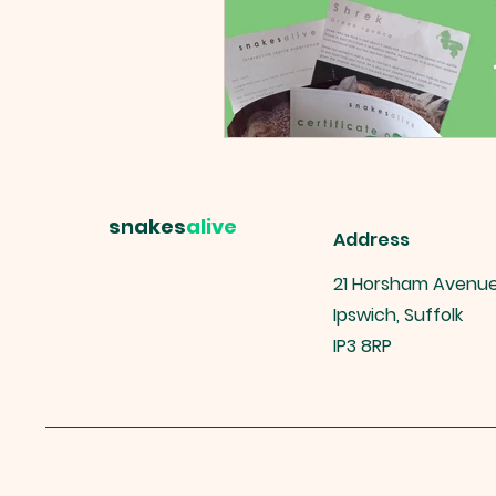
snakes
alive
Address
21 Horsham Avenu
Ipswich, Suffolk
IP3 8RP