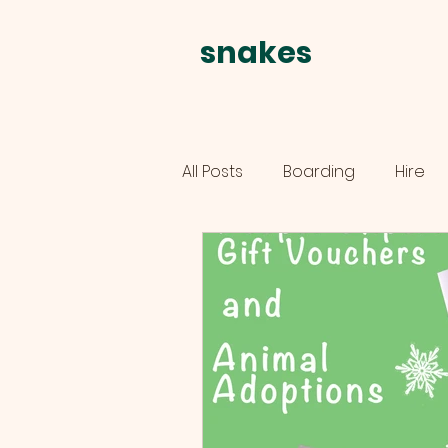
snakes
alive
All Posts
Boarding
Hire
schools