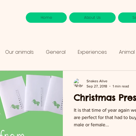
Home
About Us
S
Our animals
General
Experiences
Animal
Snakes Alive
Sep 27, 2018
1 min read
Christmas Pre
It is that time of year again w
are perfect for that had to b
male or female...