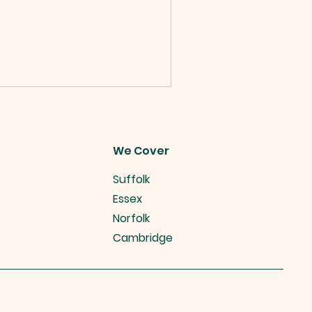
We Cover
Suffolk
Essex
Norfolk
Cambridge