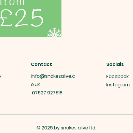
Contact
Socials
e
info@snakesalive.c
Facebook
o.uk
Instagram
07527 927518
© 2025 by snakes alive ltd.