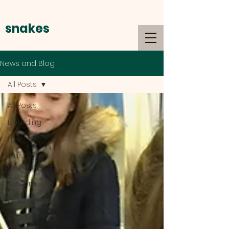
snakes
alive
News and Blog
All Posts
All Posts
Boarding
Hire
Our
animals
General
Experiences
Animal
Adoptions