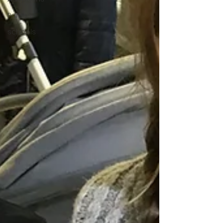
Parties
schools