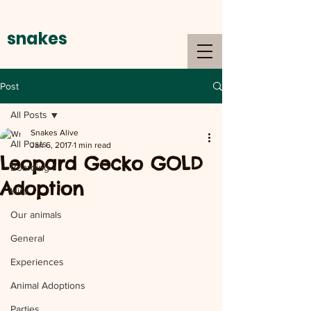
snakes
alive
Post
All Posts
Snakes Alive
All Posts
Jan 6, 2017
1 min read
Leopard Gecko GOLD
Boarding
Adoption
Hire
Our animals
General
Experiences
Animal Adoptions
Parties