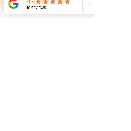
Address
21 Horsham Avenue
Ipswich, Suffolk
IP3 8RP
Contact
info@snakesalive.co.uk
07527 927518
Socials
Facebook
Instagram