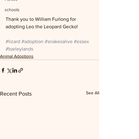
schools
Thank you to William Furlong for 
adopting Leo the Leopard Gecko!
#lizard
#adoption
#snakesalive
#essex
#barleylands
Animal Adoptions
See All
Recent Posts