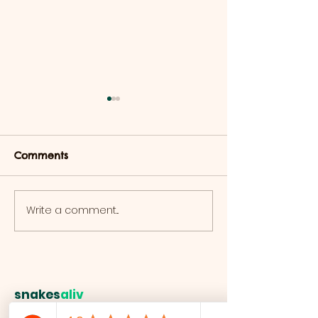
Comments
Lizard Adoption Pack
Write a comment...
Bosc Monitor
Adoption!
snakes
aliv
e