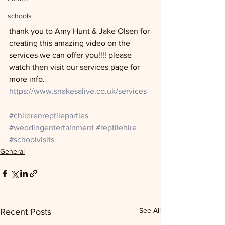
schools
thank you to Amy Hunt & Jake Olsen for 
creating this amazing video on the 
services we can offer you!!!! please 
watch then visit our services page for 
more info. 
https://www.snakesalive.co.uk/services
#childrenreptileparties
#weddingentertainment
#reptilehire
#schoolvisits
General
See All
Recent Posts