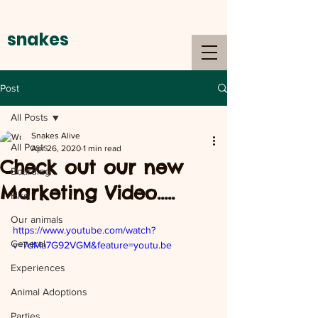
snakes
alive
Post
All Posts
Snakes Alive
All Posts
Apr 26, 2020
1 min read
Check out our new
Boarding
Marketing Video.....
Hire
Our animals
https://www.youtube.com/watch?
General
v=7dMa7G92VGM&feature=youtu.be
Experiences
Animal Adoptions
Parties