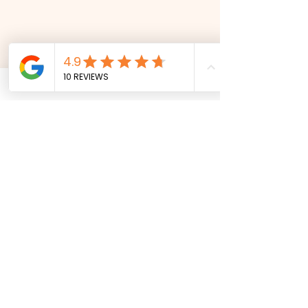
snakes
aliv
e
Address
21 Horsham Avenue
Ipswich, Suffolk
IP3 8RP
Contact
info@snakesalive.co.uk
07527 927518