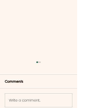
Comments
Write a comment...
Halloween Events 2025
Reptile Events
Displays