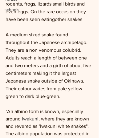
rodents, frogs, lizards small birds and 
schools
even eggs. On the rare occasion they 
have been seen eatingother snakes 
A medium sized snake found 
throughout the Japanese archipelago. 
They are a non venomous colubrid. 
Adults reach a length of between one 
and two meters and a girth of about five 
centimeters making it the largest 
Japanese snake outside of Okinawa. 
Their colour varies from pale yellow-
green to dark blue-green.
"An albino form is known, especially 
around 
Iwakuni
, where they are known 
and revered as "Iwakuni white snakes". 
The albino population was protected in 