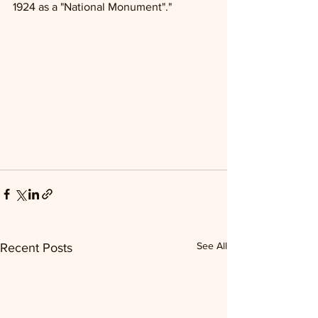
1924 as a "National Monument"."
See All
Recent Posts