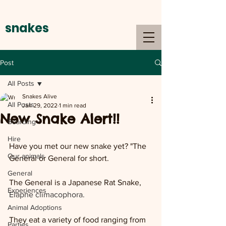
snakes
alive
Post
All Posts
Snakes Alive
All Posts
Jan 29, 2022
1 min read
New Snake Alert!!
Boarding
Hire
Have you met our new snake yet? "The 
Our animals
General or General for short.
General
The General is a Japanese Rat Snake, 
Experiences
Elaphe climacophora. 
Animal Adoptions
They eat a variety of food ranging from 
Parties