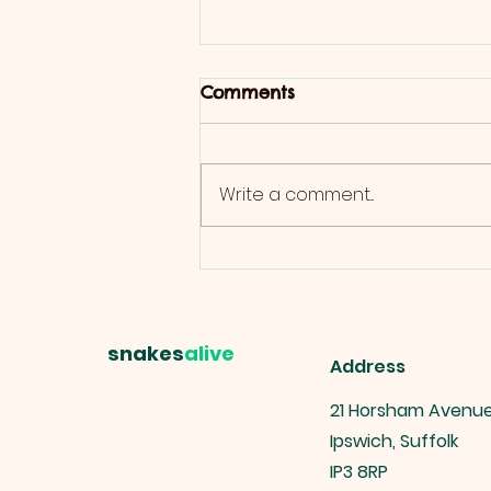
Comments
Write a comment...
Ultimate Guide to Reptile
Boarding: Tips for Pet
Owners
snakes
alive
Address
21 Horsham Avenu
Ipswich, Suffolk
IP3 8RP