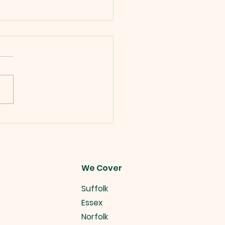
es Alive Christmas
 Ideas.
We Cover
Suffolk
Essex
Norfolk