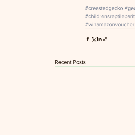
#creastedgecko
#ge
#childrensreptilepar
#winamazonvoucher
Recent Posts