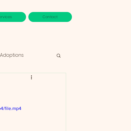
ervices
Contact
 Adoptions
4/file.mp4