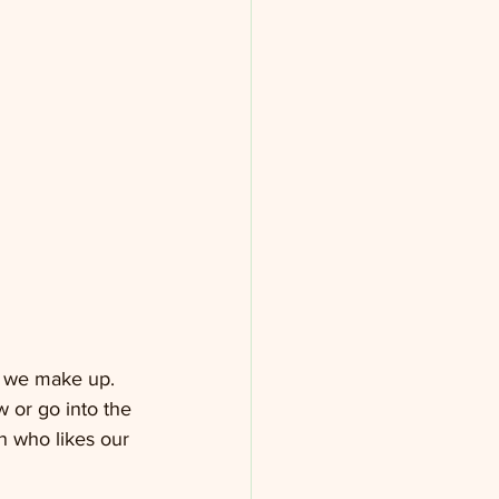
a we make up. 
 or go into the 
 who likes our 
 