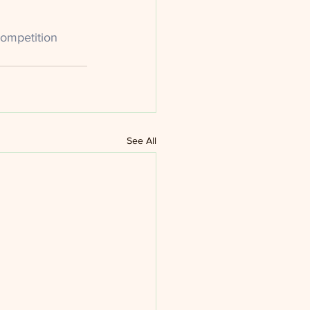
ompetition
See All