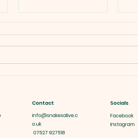
Snakes alive's Interactive
Snak
Reptile Displays at public
Gift
events.
Contact
Socials
e
info@snakesalive.c
Facebook
o.uk
Instagram
07527 927518