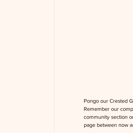
Pongo our Crested Ge
Remember our competit
community section on
page between now an