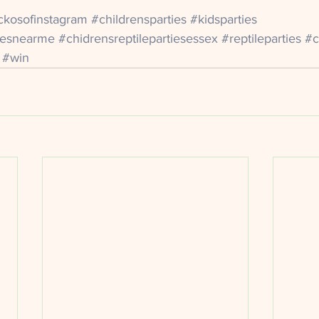
ckosofinstagram
#childrensparties
#kidsparties
itesnearme
#chidrensreptilepartiesessex
#reptileparties
#c
#win