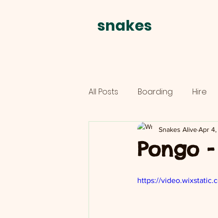
snakes
alive
All Posts
Boarding
Hire
Parties
schools
Snakes Alive
Apr 4
Pongo -
https://video.wixstat