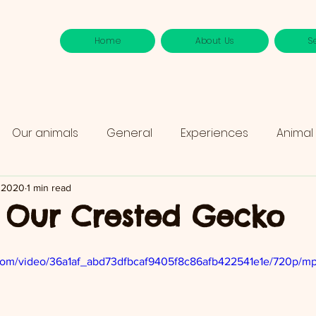
Home
About Us
S
Our animals
General
Experiences
Animal
, 2020
1 min read
 Our Crested Gecko
ic.com/video/36a1af_abd73dfbcaf9405f8c86afb422541e1e/720p/mp