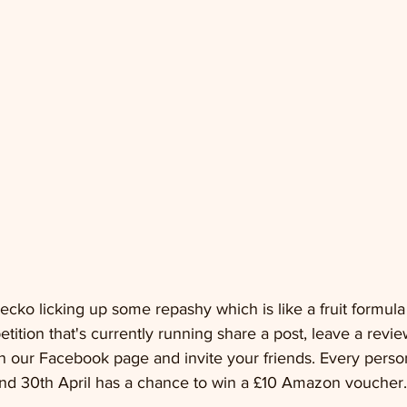
cko licking up some repashy which is like a fruit formul
ion that's currently running share a post, leave a review
 our Facebook page and invite your friends. Every person
d 30th April has a chance to win a £10 Amazon voucher.