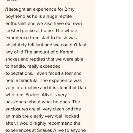
"I brought an experience for 2 my 
schools
boyfriend as he is a huge reptile 
enthusiast and we also have our own 
crested gecko at home. The whole 
experience from start to finish was 
absolutely brilliant and we couldn't fault 
any of it! The amount of different 
snakes and reptiles that we were able 
to handle, really exceeded 
expectations. I even faced a fear and 
held a tarantula! The experience was 
very informative and it is clear that Dan 
who runs Snakes Alive is very 
passionate about what he does. The 
enclosures are all very clean and the 
animals are clearly very well looked 
after. I would highly recommend the 
experiences at Snakes Alive to anyone 