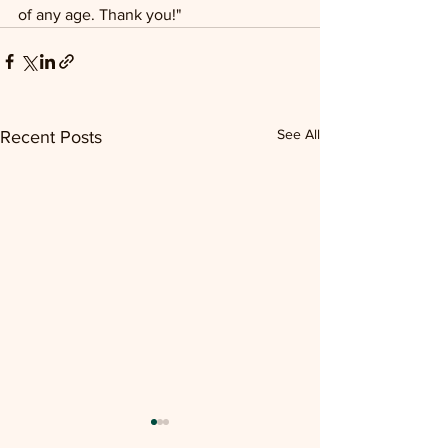
of any age. Thank you!"
See All
Recent Posts