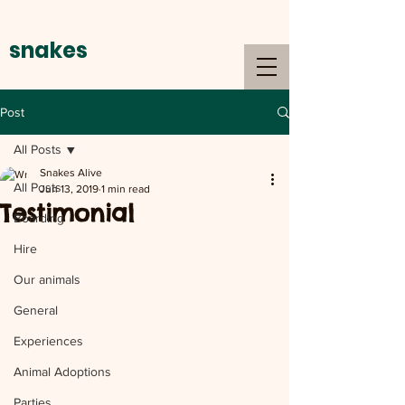
snakes
alive
Post
All Posts
Snakes Alive
All Posts
Jun 13, 2019
1 min read
Testimonial
Boarding
Hire
Our animals
General
Experiences
Animal Adoptions
Parties