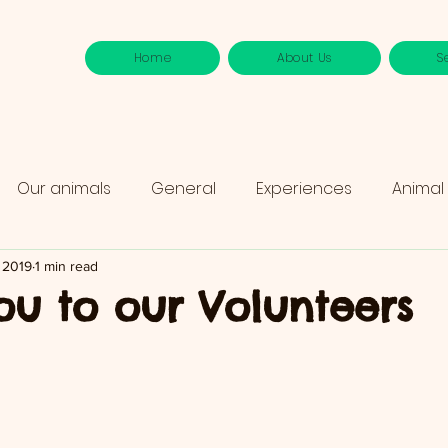
Home
About Us
S
Our animals
General
Experiences
Animal
 2019
1 min read
ou to our Volunteers