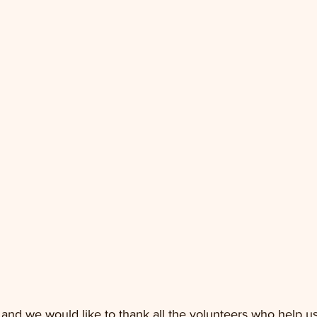
 and we would like to thank all the volunteers who help us