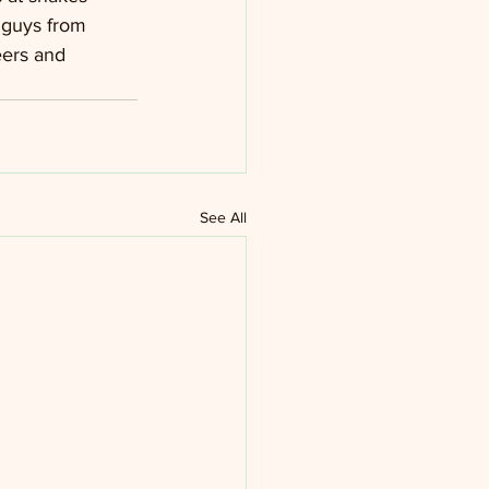
 guys from 
eers and 
See All