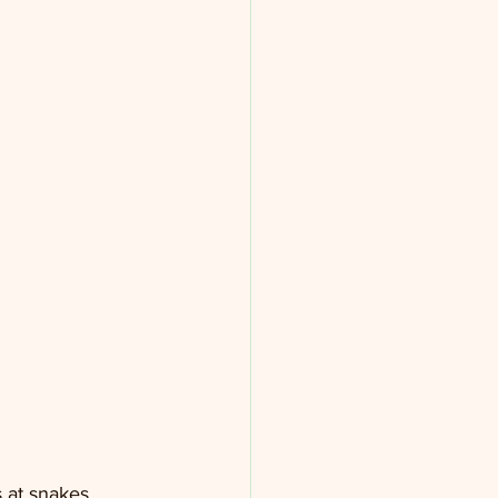
 at snakes 