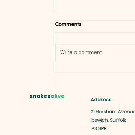
Comments
Write a comment...
Ultimate Guide to Reptile
Boarding: Tips for Pet
Owners
snakes
alive
Address
21 Horsham Avenu
Ipswich, Suffolk
IP3 8RP