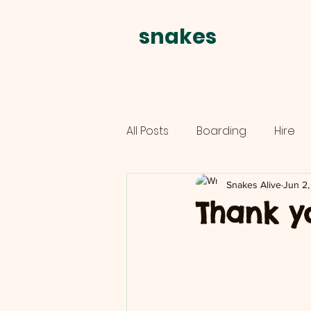
snakes
alive
All Posts
Boarding
Hire
Parties
schools
Snakes Alive
Jun 2,
Thank y