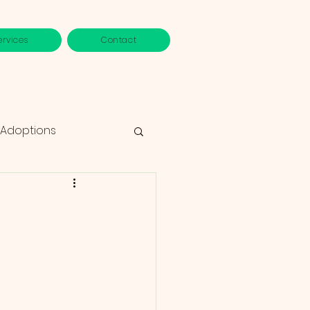
ervices
Contact
 Adoptions