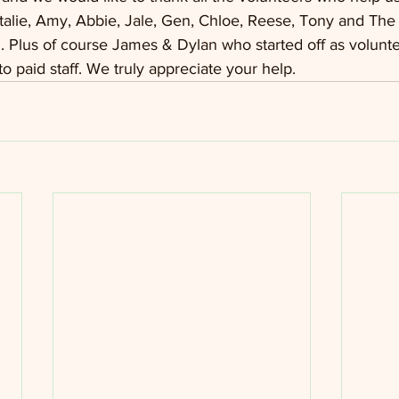
Natalie, Amy, Abbie, Jale, Gen, Chloe, Reese, Tony and The
 Plus of course James & Dylan who started off as volunt
o paid staff. We truly appreciate your help.