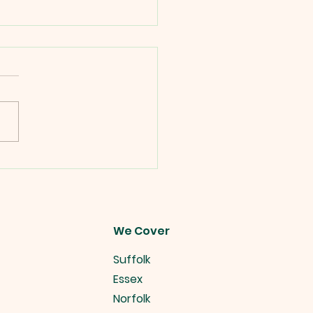
es Alive Christmas
 Ideas.
We Cover
Suffolk
Essex
Norfolk