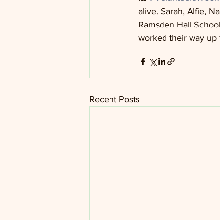
alive. Sarah, Alfie, 
Ramsden Hall School.
worked their way up t
Recent Posts