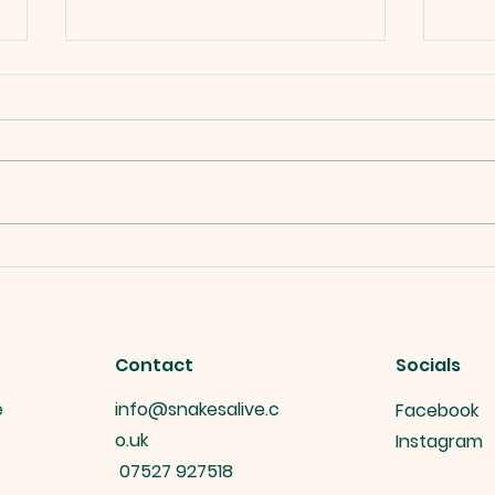
Snakes alive's Interactive
Snak
Reptile Displays at public
Gift
events.
Contact
Socials
e
info@snakesalive.c
Facebook
o.uk
Instagram
07527 927518