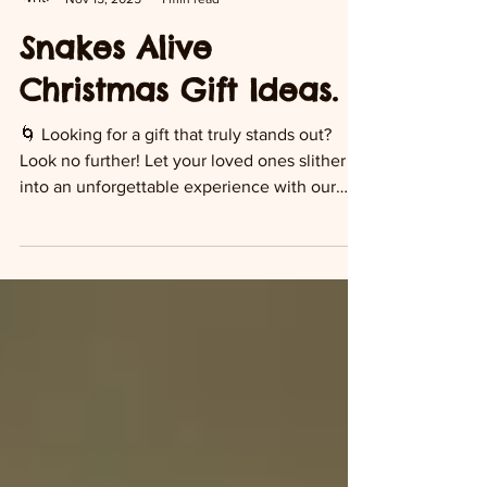
Snakes Alive
Nov 15, 2025
1 min read
Snakes Alive
Christmas Gift Ideas.
🌀 Looking for a gift that truly stands out?
Look no further! Let your loved ones slither
into an unforgettable experience with our
interactive reptile visits—right in Suffolk,
Norfolk, Cambridge & Essex. 🎯 Perfect for
reptile lovers of all ages. 🌿 Choose from: •
VIP reptile experience • Reptile adoption
packs • Parties & in-home visits 👉 Head to
snakesalive.co.uk/reptilegifts to pick up your
voucher or adoption pack today!
#SnakesAlive #ReptileLovers #GiftVoucher