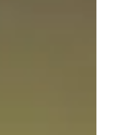
#Unique