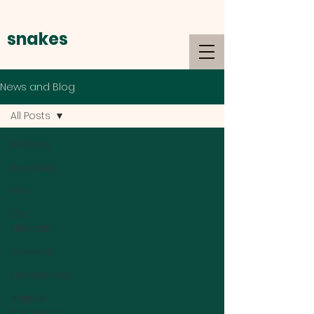
snakes
alive
News and Blog
All Posts
All Posts
Boarding
Hire
Our
animals
General
Experiences
Animal
Adoptions