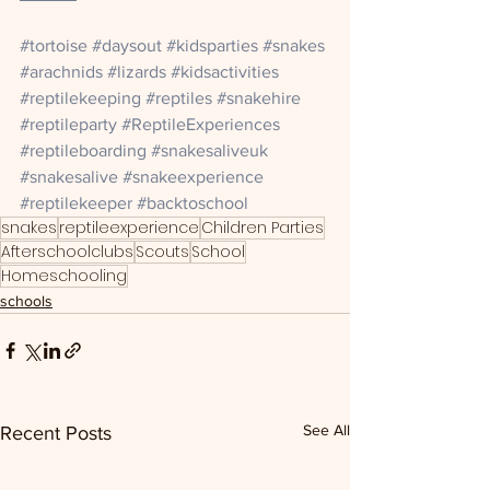
#tortoise
#daysout
#kidsparties
#snakes
#arachnids
#lizards
#kidsactivities
#reptilekeeping
#reptiles
#snakehire
#reptileparty
#ReptileExperiences
#reptileboarding
#snakesaliveuk
#snakesalive
#snakeexperience
#reptilekeeper
#backtoschool
snakes
reptileexperience
Children Parties
Afterschoolclubs
Scouts
School
Homeschooling
schools
See All
Recent Posts