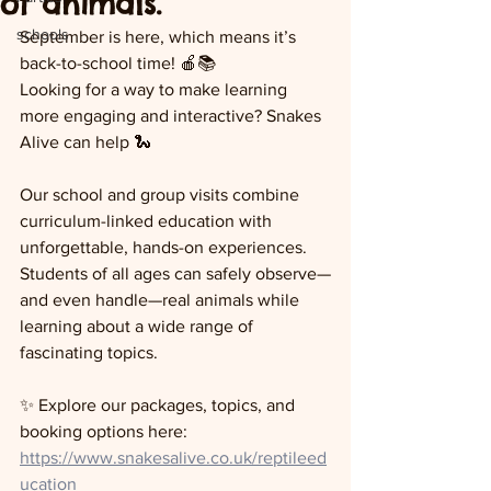
of animals.
schools
September is here, which means it’s 
back-to-school time! 🍎📚
Looking for a way to make learning 
more engaging and interactive? Snakes 
Alive can help 🐍
Our school and group visits combine 
curriculum-linked education with 
unforgettable, hands-on experiences. 
Students of all ages can safely observe—
and even handle—real animals while 
learning about a wide range of 
fascinating topics.
✨ Explore our packages, topics, and 
booking options here:
https://www.snakesalive.co.uk/reptileed
ucation