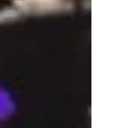
Parties
schools