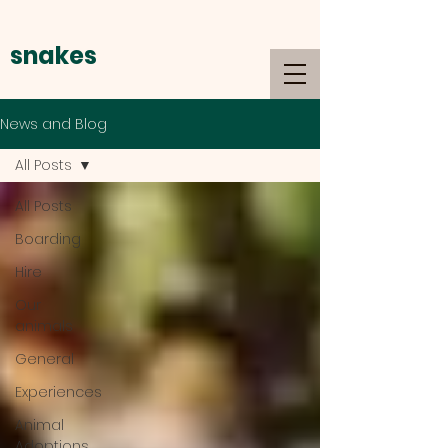
snakes
alive
News and Blog
All Posts
All Posts
Boarding
Hire
Our
animals
General
Experiences
Animal
Adoptions