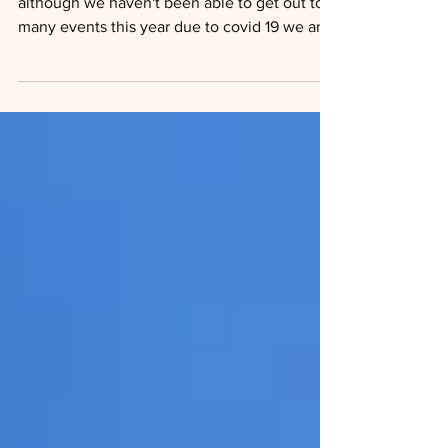
Summer 2020
Well Summer 2020 is in full swing and
although we haven't been able to get out to
many events this year due to covid 19 we are
still...