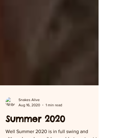
Snakes Alive
Aug 16, 2020
1 min read