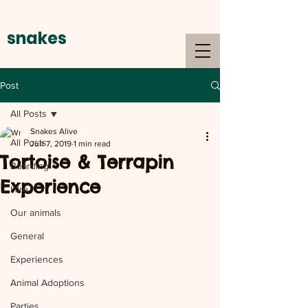
snakes
alive
Post
All Posts
Snakes Alive
All Posts
Jun 7, 2019
1 min read
Tortoise & Terrapin
Boarding
Experience
Hire
Our animals
General
Experiences
Animal Adoptions
Parties