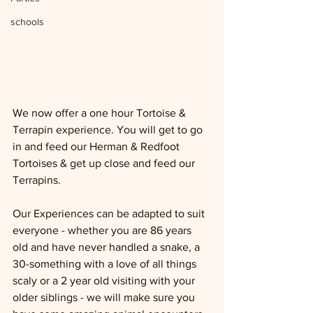
schools
We now offer a one hour Tortoise & 
Terrapin experience. You will get to go 
in and feed our Herman & Redfoot 
Tortoises & get up close and feed our 
Terrapins.  
Our Experiences can be adapted to suit 
everyone - whether you are 86 years 
old and have never handled a snake, a 
30-something with a love of all things 
scaly or a 2 year old visiting with your 
older siblings - we will make sure you 