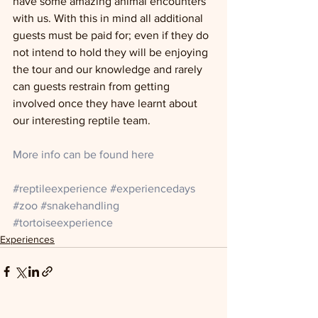
have some amazing animal encounters 
with us. With this in mind all additional 
guests must be paid for; even if they do 
not intend to hold they will be enjoying 
the tour and our knowledge and rarely 
can guests restrain from getting 
involved once they have learnt about 
our interesting reptile team. 
More info can be found here 
#reptileexperience
#experiencedays
#zoo
#snakehandling
#tortoiseexperience
Experiences