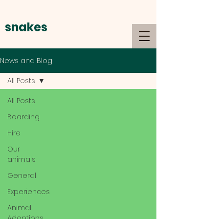
snakes
alive
News and Blog
All Posts
All Posts
Boarding
Hire
Our
animals
General
Experiences
Animal
Adoptions