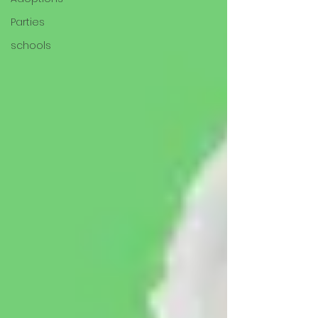
Parties
schools