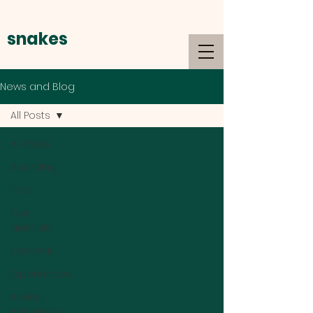
snakes
alive
News and Blog
All Posts
All Posts
Boarding
Hire
Our
animals
General
Experiences
Animal
Adoptions