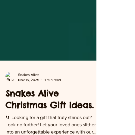
Snakes Alive
Nov 15, 2025
1 min read
Snakes Alive
Christmas Gift Ideas.