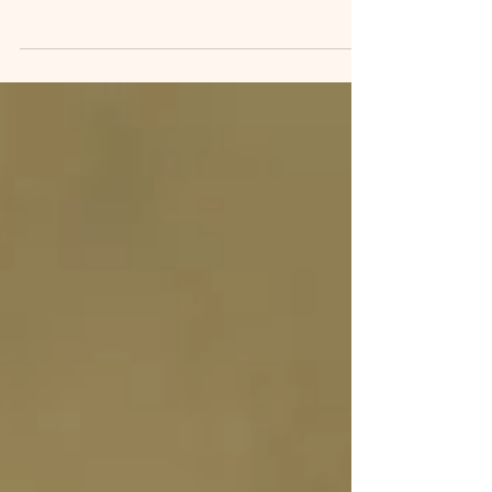
🌀 Looking for a gift that truly stands out?
Look no further! Let your loved ones slither
into an unforgettable experience with our
interactive reptile visits—right in Suffolk,
Norfolk, Cambridge & Essex. 🎯 Perfect for
reptile lovers of all ages. 🌿 Choose from: •
VIP reptile experience • Reptile adoption
packs • Parties & in-home visits 👉 Head to
snakesalive.co.uk/reptilegifts to pick up your
voucher or adoption pack today!
#SnakesAlive #ReptileLovers #GiftVoucher
#Unique